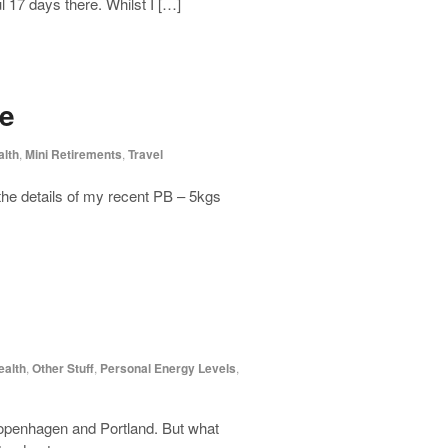
 17 days there. Whilst I […]
ce
alth
,
Mini Retirements
,
Travel
 the details of my recent PB – 5kgs
ealth
,
Other Stuff
,
Personal Energy Levels
,
 Copenhagen and Portland. But what