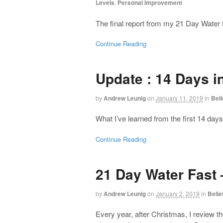
Levels
,
Personal Improvement
The final report from my 21 Day Water 
Continue Reading
Update : 14 Days i
by
Andrew Leunig
on
January 11, 2019
in
Bel
What I’ve learned from the first 14 da
Continue Reading
21 Day Water Fast 
by
Andrew Leunig
on
January 2, 2019
in
Beli
Every year, after Christmas, I review t