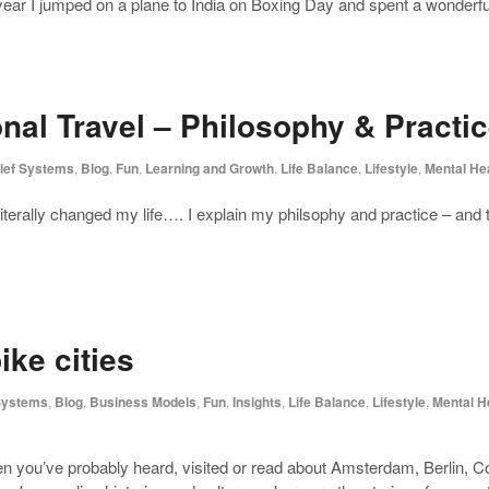
year I jumped on a plane to India on Boxing Day and spent a wonderful
ional Travel – Philosophy & Practi
ief Systems
,
Blog
,
Fun
,
Learning and Growth
,
Life Balance
,
Lifestyle
,
Mental He
s literally changed my life…. I explain my philsophy and practice – and
ke cities
 Systems
,
Blog
,
Business Models
,
Fun
,
Insights
,
Life Balance
,
Lifestyle
,
Mental H
then you’ve probably heard, visited or read about Amsterdam, Berlin,