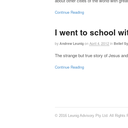
about other cities of the world with gre
Continue Reading
I went to school w
by
Andrew Leunig
on
April 4, 2012
in
Belief S
The strange but true story of Jesus and 
Continue Reading
© 2016 Leunig Advisory Pty Ltd. All Rights