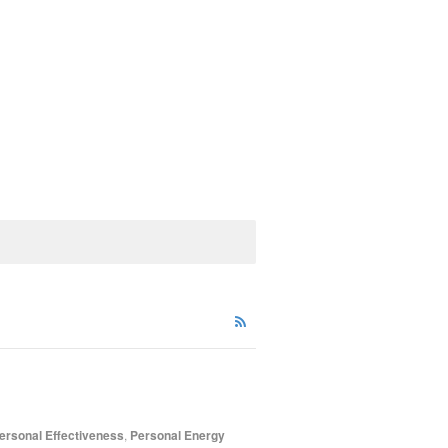
ersonal Effectiveness
,
Personal Energy