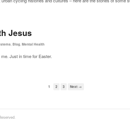
at urban cycling histories and cultures – here are the stories of some 
ith Jesus
ystems
,
Blog
,
Mental Health
me. Just in time for Easter.
1
2
3
Next →
 Reserved.