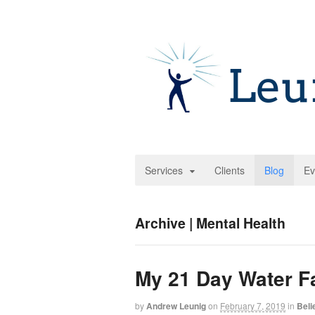
Services
Clients
Blog
Ev
Archive | Mental Health
My 21 Day Water F
by
Andrew Leunig
on
February 7, 2019
in
Beli