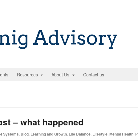
ents
Resources
About Us
Contact us
ast – what happened
ef Systems
,
Blog
,
Learning and Growth
,
Life Balance
,
Lifestyle
,
Mental Health
,
P