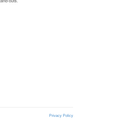
stand-outs.
Privacy Policy