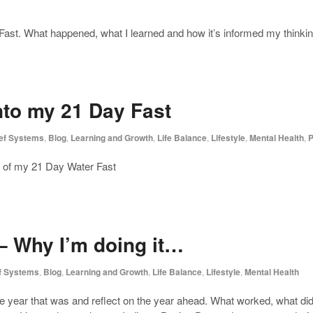
Fast. What happened, what I learned and how it’s informed my thinkin
nto my 21 Day Fast
ief Systems
,
Blog
,
Learning and Growth
,
Life Balance
,
Lifestyle
,
Mental Health
,
P
ys of my 21 Day Water Fast
– Why I’m doing it…
ef Systems
,
Blog
,
Learning and Growth
,
Life Balance
,
Lifestyle
,
Mental Health
he year that was and reflect on the year ahead. What worked, what di