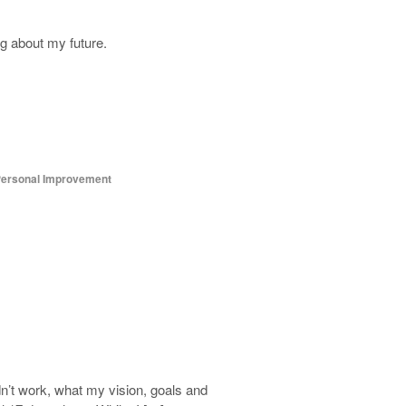
g about my future.
ersonal Improvement
dn’t work, what my vision, goals and