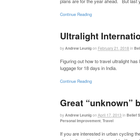
plans are for the year ahead. But last 
Continue Reading
Ultralight Internat
by
Andrew Leunig
on
February 21, 2018
in
Bel
Figuring out how to travel ultralight ha
luggage for 18 days in India.
Continue Reading
Great “unknown” bi
by
Andrew Leunig
on
April 17, 2013
in
Belief
Personal Improvement
,
Travel
If you are interested in urban cycling 