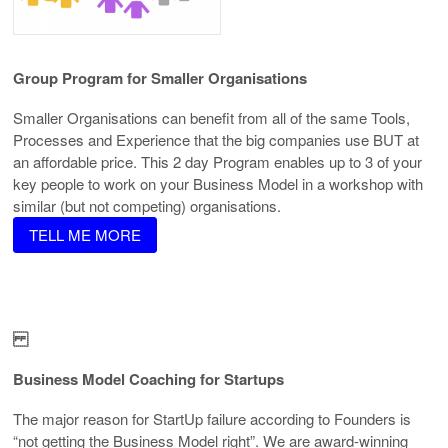
Group Program
for Smaller Organisations
Smaller Organisations can benefit from all of the same Tools,
Processes and Experience that the big companies use BUT at
an affordable price. This 2 day Program enables up to 3 of your
key people to work on your Business Model in a workshop with
similar (but not competing) organisations.
TELL ME MORE
Business Model
Coaching for Startups
The major reason for StartUp failure according to Founders is
“not getting the Business Model right”. We are award-winning