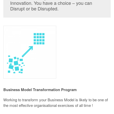
Innovation. You have a choice – you can
Disrupt or be Disrupted.
Business Model
Transformation Program
Working to transform your Business Model is likely to be one of
the most effective organisational exercises of all time !