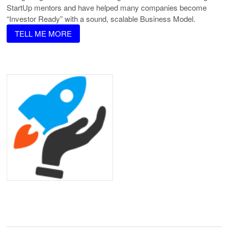
StartUp mentors and have helped many companies become
“Investor Ready” with a sound, scalable Business Model.
TELL ME MORE