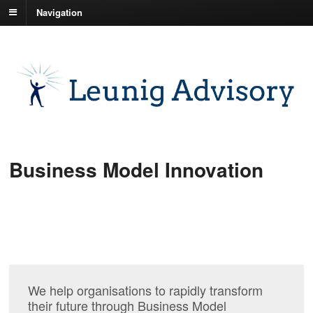
Navigation
Business Model Innovation
We help organisations to rapidly transform
their future through Business Model