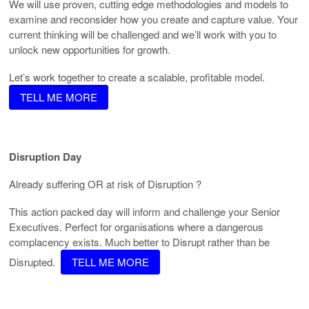
We will use proven, cutting edge methodologies and models to
examine and reconsider how you create and capture value. Your
current thinking will be challenged and we’ll work with you to
unlock new opportunities for growth.
Let’s work together to create a scalable, profitable model.
TELL ME MORE
Disruption Day
Already suffering OR at risk of Disruption ?
This action packed day will inform and challenge your Senior
Executives. Perfect for organisations where a dangerous
complacency exists. Much better to Disrupt rather than be
Disrupted.
TELL ME MORE