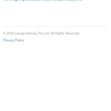
© 2016 Leunig Advisory Pty Ltd. All Rights Reserved.
Privacy Policy