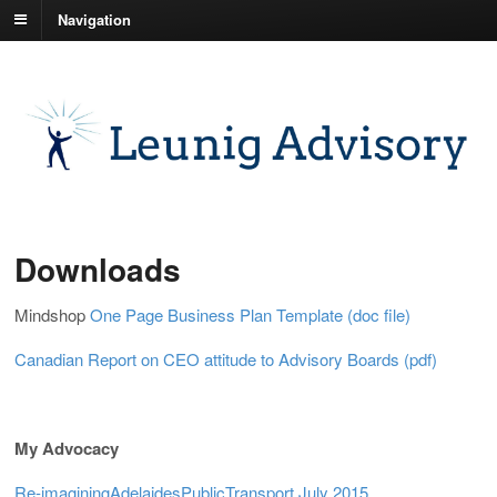
Navigation
Downloads
Mindshop
One Page Business Plan Template (doc file)
Canadian Report on CEO attitude to Advisory Boards (pdf)
My Advocacy
Re-imaginingAdelaidesPublicTransport July 2015