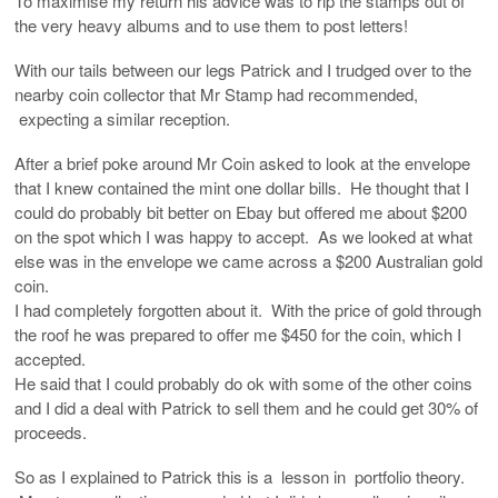
To maximise my return his advice was to rip the stamps out of
the very heavy albums and to use them to post letters!
With our tails between our legs Patrick and I trudged over to the
nearby coin collector that Mr Stamp had recommended,
expecting a similar reception.
After a brief poke around Mr Coin asked to look at the envelope
that I knew contained the mint one dollar bills. He thought that I
could do probably bit better on Ebay but offered me about $200
on the spot which I was happy to accept. As we looked at what
else was in the envelope we came across a $200 Australian gold
coin.
I had completely forgotten about it. With the price of gold through
the roof he was prepared to offer me $450 for the coin, which I
accepted.
He said that I could probably do ok with some of the other coins
and I did a deal with Patrick to sell them and he could get 30% of
proceeds.
So as I explained to Patrick this is a lesson in portfolio theory.