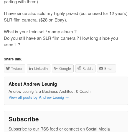
parting with them).
I have since also sold my highly prized (but unused for 12 years)
SLR film camera. ($28 on Ebay).
What is your train set / stamp album ?
Do you still have an SLR film camera ? How long since you
used it ?
Share this:
Twitter
LinkedIn
Google
Reddit
Email
About Andrew Leunig
Andrew Leunig is a Business Architect & Coach
View all posts by Andrew Leunig
→
Subscribe
Subscribe to our RSS feed or connect on Social Media