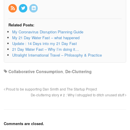
Related Posts:
My Coronavirus Disruption Planning Guide
My 21 Day Water Fast – what happened
Update : 14 Days into my 21 Day Fast
21 Day Water Fast – Why I’m doing it…
Ultralight International Travel – Philosophy & Practice
Collaborative Consumption
,
De-Cluttering
Proud to be supporting Dan Smith and The Startup Project
De-cluttering story # 2 : Why I struggled to ditch unused stuff
Comments are closed.