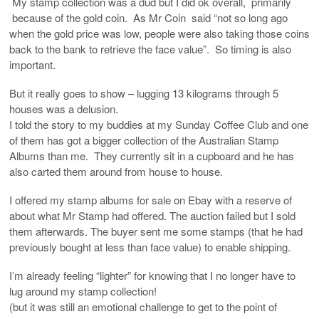
My stamp collection was a dud but I did ok overall, primarily
because of the gold coin. As Mr Coin said “not so long ago
when the gold price was low, people were also taking those coins
back to the bank to retrieve the face value”. So timing is also
important.
But it really goes to show – lugging 13 kilograms through 5
houses was a delusion.
I told the story to my buddies at my Sunday Coffee Club and one
of them has got a bigger collection of the Australian Stamp
Albums than me. They currently sit in a cupboard and he has
also carted them around from house to house.
I offered my stamp albums for sale on Ebay with a reserve of
about what Mr Stamp had offered. The auction failed but I sold
them afterwards. The buyer sent me some stamps (that he had
previously bought at less than face value) to enable shipping.
I’m already feeling “lighter” for knowing that I no longer have to
lug around my stamp collection!
(but it was still an emotional challenge to get to the point of