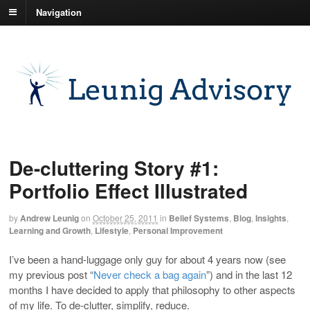
Navigation
De-cluttering Story #1:
Portfolio Effect Illustrated
by
Andrew Leunig
on
October 25, 2011
in
Belief Systems
,
Blog
,
Insights
,
Learning and Growth
,
Lifestyle
,
Personal Improvement
I’ve been a hand-luggage only guy for about 4 years now (see
my previous post “
Never check a bag again
”) and in the last 12
months I have decided to apply that philosophy to other aspects
of my life. To de-clutter, simplify, reduce.