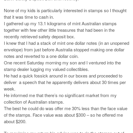
None of my kids is particularly interested in stamps so I thought
that it was time to cash in.
I gathered up my 13.1 kilograms of mint Australian stamps
together with few other little treasures that had been in the
recently retrieved safety deposit box.
I knew that I had a stack of mint one dollar notes (in an unopened
envelope) from just before Australia stopped making one dollar
notes and reverted to a one dollar coin.
One recent Saturday morning my son and I ventured into the
stamp dealer lugging my valued collectibles.
He had a quick fossick around in our boxes and proceeded to
deliver a speech that he apparently delivers about 30 times per
week.
He informed me that there’s no significant market from my
collection of Australian stamps.
The best he could do was offer me 30% less than the face value
of the stamps. Face value was about $300 – so he offered me
about $200.