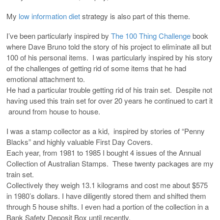
My
low information diet
strategy is also part of this theme.
I’ve been particularly inspired by
The 100 Thing Challenge
book
where Dave Bruno told the story of his project to eliminate all but
100 of his personal items. I was particularly inspired by his story
of the challenges of getting rid of some items that he had
emotional attachment to.
He had a particular trouble getting rid of his train set. Despite not
having used this train set for over 20 years he continued to cart it
around from house to house.
I was a stamp collector as a kid, inspired by stories of “Penny
Blacks” and highly valuable First Day Covers.
Each year, from 1981 to 1985 I bought 4 issues of the Annual
Collection of Australian Stamps. These twenty packages are my
train set.
Collectively they weigh 13.1 kilograms and cost me about $575
in 1980’s dollars. I have diligently stored them and shifted them
through 5 house shifts. I even had a portion of the collection in a
Bank Safety Deposit Box until recently.