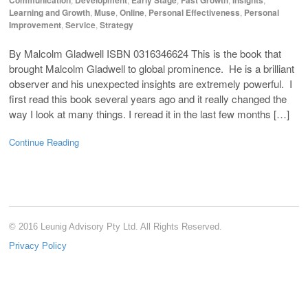
Learning and Growth
,
Muse
,
Online
,
Personal Effectiveness
,
Personal
Improvement
,
Service
,
Strategy
By Malcolm Gladwell ISBN 0316346624 This is the book that
brought Malcolm Gladwell to global prominence. He is a brilliant
observer and his unexpected insights are extremely powerful. I
first read this book several years ago and it really changed the
way I look at many things. I reread it in the last few months […]
Continue Reading
© 2016 Leunig Advisory Pty Ltd. All Rights Reserved.
Privacy Policy