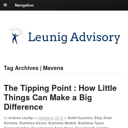
Navigation
Tag Archives | Mavens
The Tipping Point : How Little
Things Can Make a Big
Difference
by
Andrew Leunig
on
October 9, 2010
in
Belief Systems
,
Blog
,
Book
Reviews
,
Business Issues
,
Business Models
,
Business Types
,
Communication
,
Development
,
Early Stage
,
Fast Growth
,
Insights
,