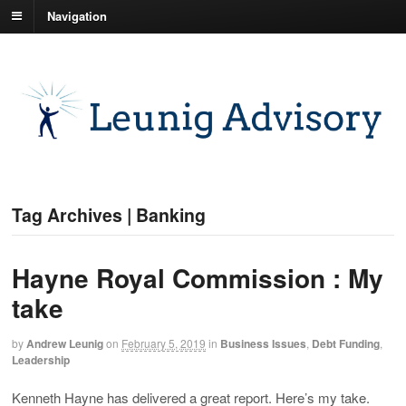
Navigation
Tag Archives | Banking
Hayne Royal Commission : My
take
by
Andrew Leunig
on
February 5, 2019
in
Business Issues
,
Debt Funding
,
Leadership
Kenneth Hayne has delivered a great report. Here’s my take.