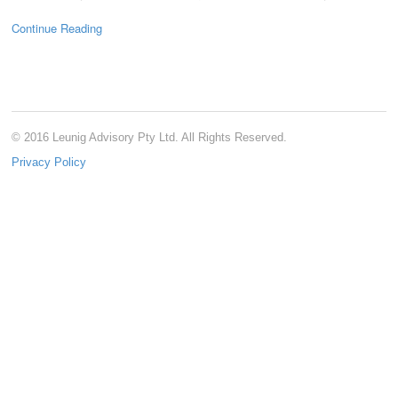
Continue Reading
© 2016 Leunig Advisory Pty Ltd. All Rights Reserved.
Privacy Policy