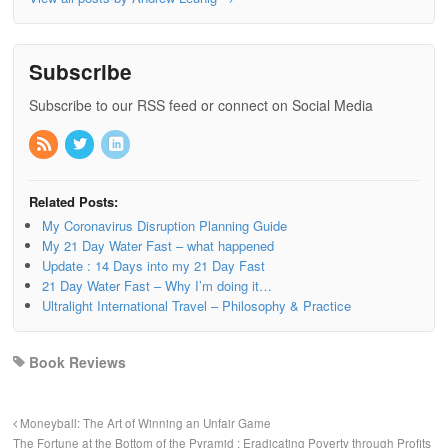
Subscribe
Subscribe to our RSS feed or connect on Social Media
Related Posts:
My Coronavirus Disruption Planning Guide
My 21 Day Water Fast – what happened
Update : 14 Days into my 21 Day Fast
21 Day Water Fast – Why I’m doing it…
Ultralight International Travel – Philosophy & Practice
Book Reviews
Moneyball: The Art of Winning an Unfair Game
The Fortune at the Bottom of the Pyramid : Eradicating Poverty through Profits