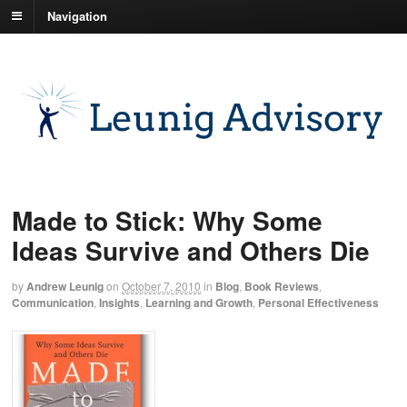
Navigation
Made to Stick: Why Some
Ideas Survive and Others Die
by
Andrew Leunig
on
October 7, 2010
in
Blog
,
Book Reviews
,
Communication
,
Insights
,
Learning and Growth
,
Personal Effectiveness