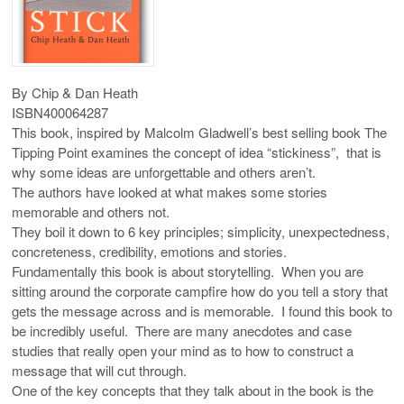
By Chip & Dan Heath
ISBN400064287
This book, inspired by Malcolm
Gladwell’s
best selling book The
Tipping Point examines the concept of idea “stickiness”, that is
why some ideas are unforgettable and others aren’t.
The authors have looked at what makes some stories
memorable and others not.
They boil it down to 6 key principles; simplicity, unexpectedness,
concreteness, credibility, emotions and stories.
Fundamentally this book is about storytelling. When you are
sitting around the corporate campfire how do you tell a story that
gets the message across and is memorable. I found this book to
be incredibly useful. There are many anecdotes and case
studies that really open your mind as to how to construct a
message that will cut through.
One of the key concepts that they talk about in the book is the