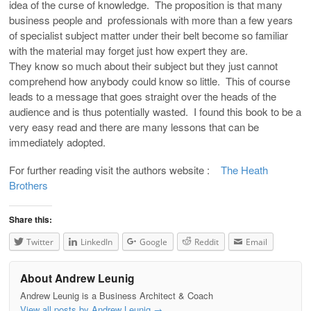
idea of the curse of knowledge. The proposition is that many
business people and professionals with more than a few years
of specialist subject matter under their belt become so familiar
with the material may forget just how expert they are.
They know so much about their subject but they just cannot
comprehend how anybody could know so little. This of course
leads to a message that goes straight over the heads of the
audience and is thus potentially wasted. I found this book to be a
very easy read and there are many lessons that can be
immediately adopted.
For further reading visit the authors website :
The Heath
Brothers
Share this:
Twitter
LinkedIn
Google
Reddit
Email
About Andrew Leunig
Andrew Leunig is a Business Architect & Coach
View all posts by Andrew Leunig
→