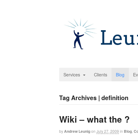
Services
Clients
Blog
Ev
Tag Archives | definition
Wiki – what the ?
by
Andrew Leunig
on
July 27, 2009
in
Blog
,
Co