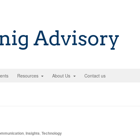
ents
Resources
About Us
Contact us
mmunication
,
Insights
,
Technology