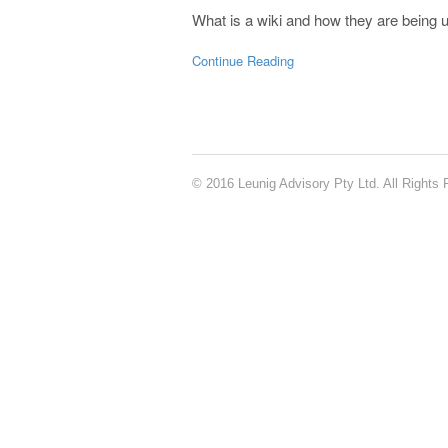
What is a wiki and how they are being u
Continue Reading
© 2016 Leunig Advisory Pty Ltd. All Rights