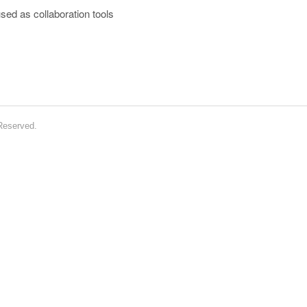
sed as collaboration tools
 Reserved.