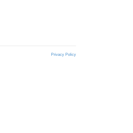
Privacy Policy